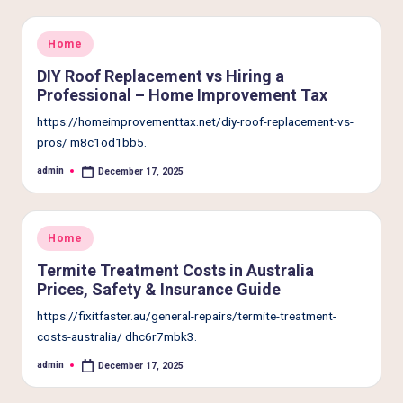
Posted
Home
in
DIY Roof Replacement vs Hiring a
Professional – Home Improvement Tax
https://homeimprovementtax.net/diy-roof-replacement-vs-
pros/ m8c1od1bb5.
admin
December 17, 2025
Posted
by
Posted
Home
in
Termite Treatment Costs in Australia
Prices, Safety & Insurance Guide
https://fixitfaster.au/general-repairs/termite-treatment-
costs-australia/ dhc6r7mbk3.
admin
December 17, 2025
Posted
by