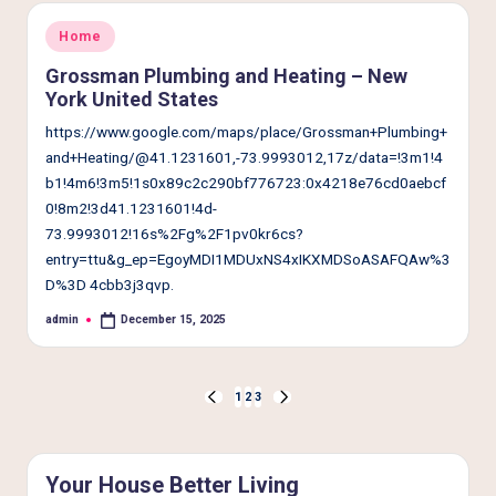
Posted
Home
in
Grossman Plumbing and Heating – New
York United States
https://www.google.com/maps/place/Grossman+Plumbing+
and+Heating/@41.1231601,-73.9993012,17z/data=!3m1!4
b1!4m6!3m5!1s0x89c2c290bf776723:0x4218e76cd0aebcf
0!8m2!3d41.1231601!4d-
73.9993012!16s%2Fg%2F1pv0kr6cs?
entry=ttu&g_ep=EgoyMDI1MDUxNS4xIKXMDSoASAFQAw%3
D%3D 4cbb3j3qvp.
admin
December 15, 2025
Posted
by
Posts
1
2
3
PREVIOUS
NEXT
pagination
PAGE
PAGE
Your House Better Living