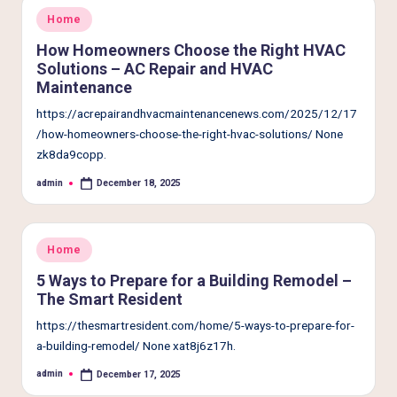
Posted
Home
in
How Homeowners Choose the Right HVAC
Solutions – AC Repair and HVAC
Maintenance
https://acrepairandhvacmaintenancenews.com/2025/12/17
/how-homeowners-choose-the-right-hvac-solutions/ None
zk8da9copp.
admin
December 18, 2025
Posted
by
Posted
Home
in
5 Ways to Prepare for a Building Remodel –
The Smart Resident
https://thesmartresident.com/home/5-ways-to-prepare-for-
a-building-remodel/ None xat8j6z17h.
admin
December 17, 2025
Posted
by