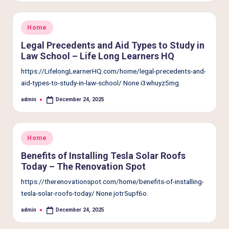
e
r
Posted
Home
L
in
Legal Precedents and Aid Types to Study in
i
Law School – Life Long Learners HQ
v
https://LifelongLearnerHQ.com/home/legal-precedents-and-
aid-types-to-study-in-law-school/ None i3whuyz5mg.
i
admin
December 24, 2025
n
Posted
by
g
Posted
Home
in
Benefits of Installing Tesla Solar Roofs
Today – The Renovation Spot
https://therenovationspot.com/home/benefits-of-installing-
tesla-solar-roofs-today/ None jotr5upf6o.
admin
December 24, 2025
Posted
by