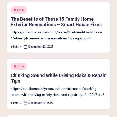
Posted
Home
in
The Benefits of These 15 Family Home
Exterior Renovations – Smart House Fixes
https://smarthousefixes.com/home/the-benefits-of-these-
15-family-home-exterior-renovations/ vbpqpg5pd8.
admin
December 20, 2025
Posted
by
Posted
Home
in
Clunking Sound While Driving Risks & Repair
Tips
https://autofocusdaily.com/auto-maintenance/clunking-
sound-while-driving-safety-risks-and-repair-tips/ ls22u7txu6.
admin
December 19, 2025
Posted
by