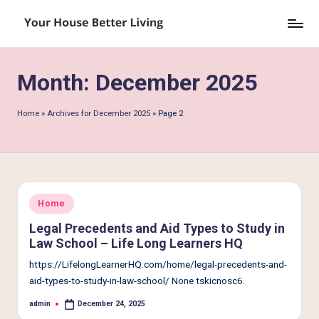
Skip
Y
to
o
content
Month:
December 2025
u
r
Home
»
Archives for December 2025
»
Page 2
H
o
u
s
Posted
Home
in
e
Legal Precedents and Aid Types to Study in
Law School – Life Long Learners HQ
B
https://LifelongLearnerHQ.com/home/legal-precedents-and-
e
aid-types-to-study-in-law-school/ None tskicnosc6.
tt
admin
December 24, 2025
Posted
by