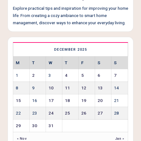
Explore practical tips and inspiration for improving your home
life. From creating a cozy ambiance to smart home
management, discover ways to enhance your everyday living.
DECEMBER 2025
M
T
W
T
F
S
S
1
2
3
4
5
6
7
8
9
10
11
12
13
14
15
16
17
18
19
20
21
22
23
24
25
26
27
28
29
30
31
« Nov
Jan »