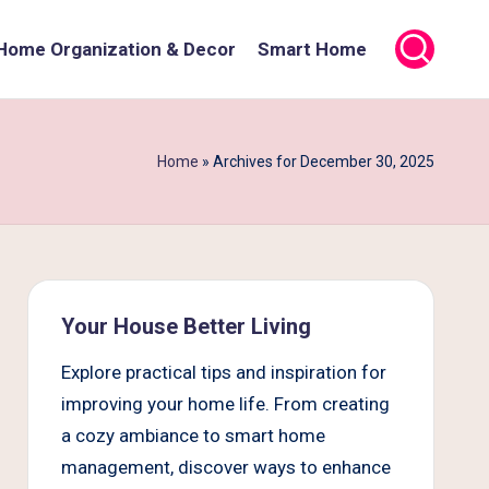
Home Organization & Decor
Smart Home
Home
»
Archives for December 30, 2025
Your House Better Living
Explore practical tips and inspiration for
improving your home life. From creating
a cozy ambiance to smart home
management, discover ways to enhance