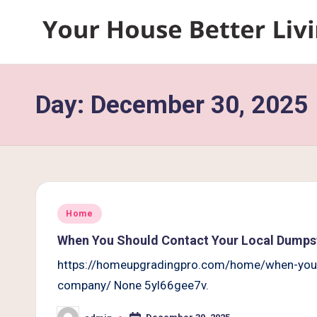
Skip
Y
to
content
o
Day:
December 30, 2025
u
r
H
o
Posted
Home
u
in
When You Should Contact Your Local Dumps
s
https://homeupgradingpro.com/home/when-you-s
company/ None 5yl66gee7v.
e