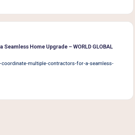
or a Seamless Home Upgrade – WORLD GLOBAL
coordinate-multiple-contractors-for-a-seamless-