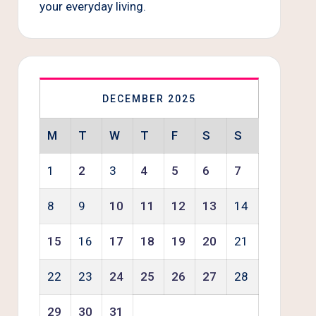
your everyday living.
DECEMBER 2025
M
T
W
T
F
S
S
1
2
3
4
5
6
7
8
9
10
11
12
13
14
15
16
17
18
19
20
21
22
23
24
25
26
27
28
29
30
31