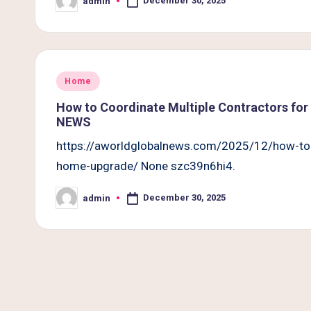
December 30, 2025
admin
B
Posted
by
e
t
Posted
Home
t
in
How to Coordinate Multiple Contractors f
e
NEWS
https://aworldglobalnews.com/2025/12/how-to-
r
home-upgrade/ None szc39n6hi4.
L
December 30, 2025
admin
Posted
i
by
v
i
n