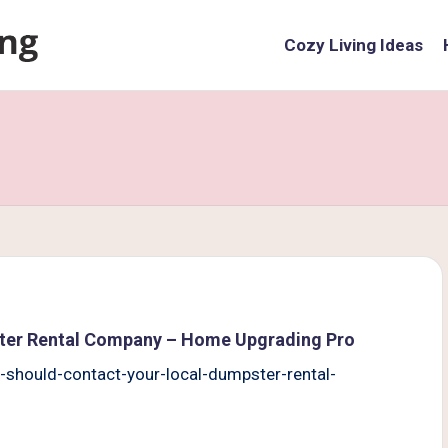
Cozy Living Ideas
ter Rental Company – Home Upgrading Pro
hould-contact-your-local-dumpster-rental-