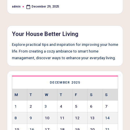
e
admin
December 29, 2025
Posted
r
by
L
i
Your House Better Living
v
Explore practical tips and inspiration for improving your home
i
life. From creating a cozy ambiance to smart home
n
management, discover ways to enhance your everyday living.
g
DECEMBER 2025
M
T
W
T
F
S
S
1
2
3
4
5
6
7
8
9
10
11
12
13
14
15
16
17
18
19
20
21