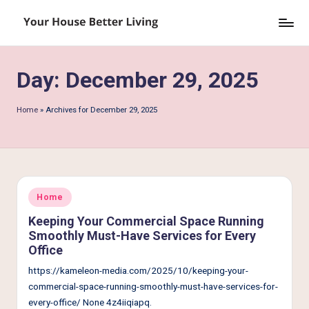
Skip
Y
to
o
content
Day:
December 29, 2025
u
r
Home
»
Archives for December 29, 2025
H
o
u
s
Posted
Home
in
e
Keeping Your Commercial Space Running
Smoothly Must-Have Services for Every
B
Office
e
https://kameleon-media.com/2025/10/keeping-your-
tt
commercial-space-running-smoothly-must-have-services-for-
every-office/ None 4z4iiqiapq.