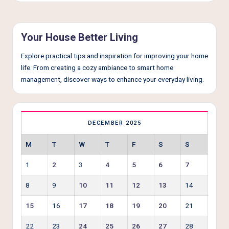
e
r
L
Your House Better Living
i
Explore practical tips and inspiration for improving your home
v
life. From creating a cozy ambiance to smart home
management, discover ways to enhance your everyday living.
i
n
g
DECEMBER 2025
M
T
W
T
F
S
S
1
2
3
4
5
6
7
8
9
10
11
12
13
14
15
16
17
18
19
20
21
22
23
24
25
26
27
28