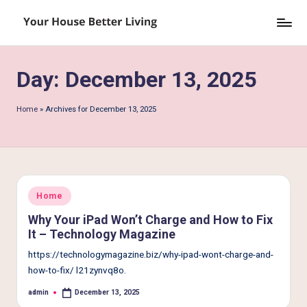
Skip
Y
to
o
content
Day:
December 13, 2025
u
r
Home
»
Archives for December 13, 2025
H
o
u
s
Posted
Home
in
e
Why Your iPad Won’t Charge and How to Fix
It – Technology Magazine
B
https://technologymagazine.biz/why-ipad-wont-charge-and-
e
how-to-fix/ l21zynvq8o.
tt
admin
December 13, 2025
Posted
by