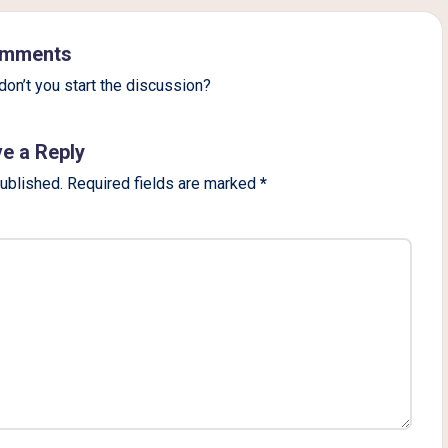
mments
on’t you start the discussion?
e a Reply
published.
Required fields are marked
*