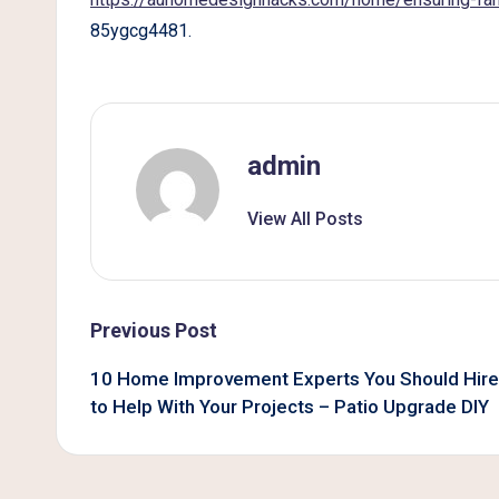
B
85ygcg4481.
e
t
t
admin
e
View All Posts
r
L
Post
Previous Post
i
navigation
10 Home Improvement Experts You Should Hire
v
to Help With Your Projects – Patio Upgrade DIY
i
n