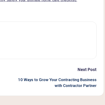
Next Post
10 Ways to Grow Your Contracting Business
with Contractor Partner