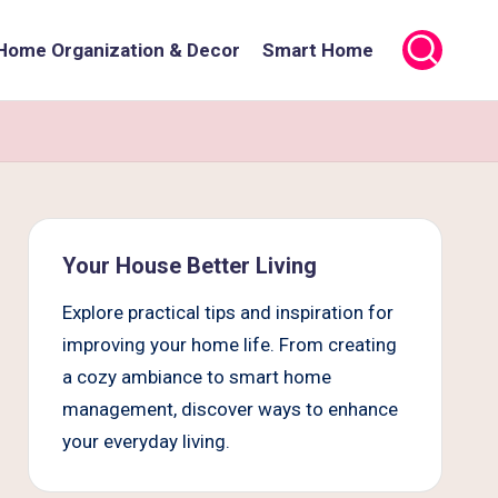
Home Organization & Decor
Smart Home
Your House Better Living
Explore practical tips and inspiration for
improving your home life. From creating
a cozy ambiance to smart home
management, discover ways to enhance
your everyday living.