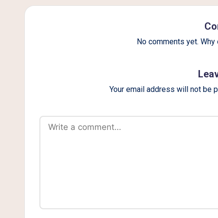
g
Co
No comments yet. Why d
Leav
Your email address will not be 