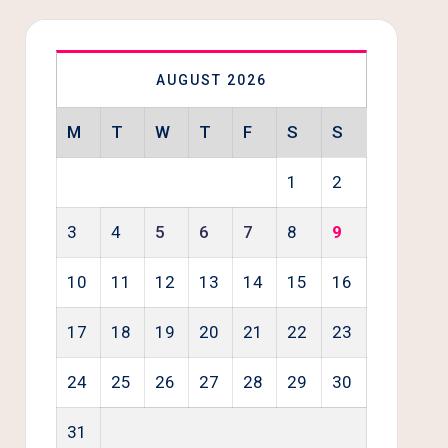
AUGUST 2026
M
T
W
T
F
S
S
1
2
3
4
5
6
7
8
9
10
11
12
13
14
15
16
17
18
19
20
21
22
23
24
25
26
27
28
29
30
31