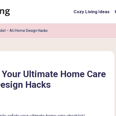
Cozy Living Ideas
klist – AU Home Design Hacks
y Your Ultimate Home Care
Design Hacks
ly-safety-your-ultimate-home-care-checklist/