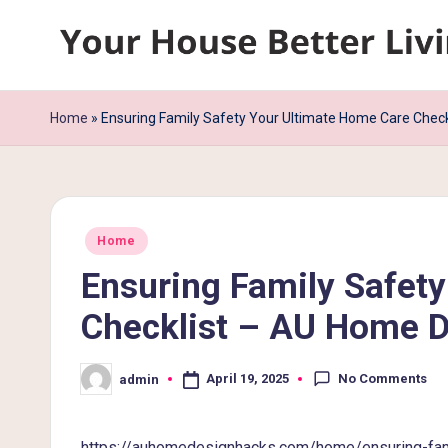
Skip
Y
to
content
o
Home
»
Ensuring Family Safety Your Ultimate Home Care Chec
u
r
Posted
H
Home
in
Ensuring Family Safet
o
Checklist – AU Home 
u
s
No Comments
April 19, 2025
admin
Posted
by
e
https://auhomedesignhacks.com/home/ensuring-fami