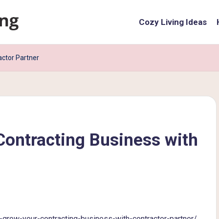
Cozy Living Ideas
actor Partner
Contracting Business with
ow-your-contracting-business-with-contractor-partner/