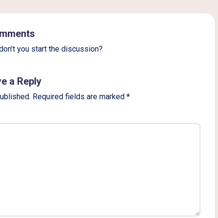
mments
on’t you start the discussion?
e a Reply
published.
Required fields are marked
*