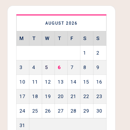
AUGUST 2026
M
T
W
T
F
S
S
1
2
3
4
5
6
7
8
9
10
11
12
13
14
15
16
17
18
19
20
21
22
23
24
25
26
27
28
29
30
31