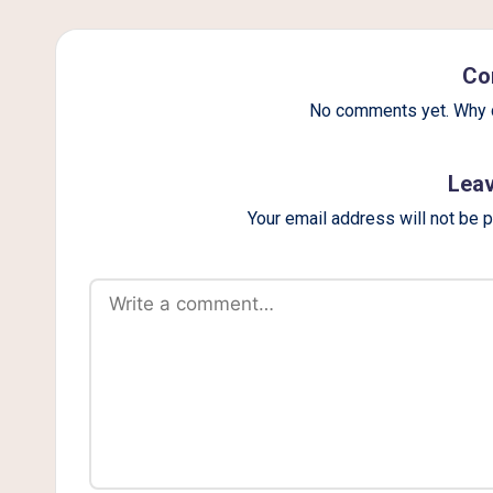
g
Co
No comments yet. Why d
Leav
Your email address will not be 