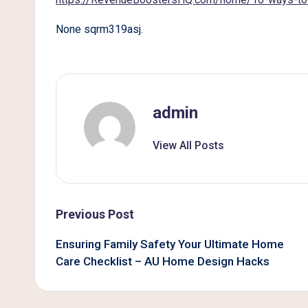
B
None sqrm319asj.
e
t
t
admin
e
View All Posts
r
L
i
Post
Previous Post
v
navigation
Ensuring Family Safety Your Ultimate Home
Care Checklist – AU Home Design Hacks
i
n