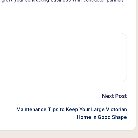
Next Post
Maintenance Tips to Keep Your Large Victorian
Home in Good Shape