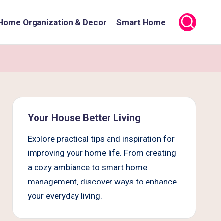
Home Organization & Decor
Smart Home
Your House Better Living
Explore practical tips and inspiration for
improving your home life. From creating
a cozy ambiance to smart home
management, discover ways to enhance
your everyday living.