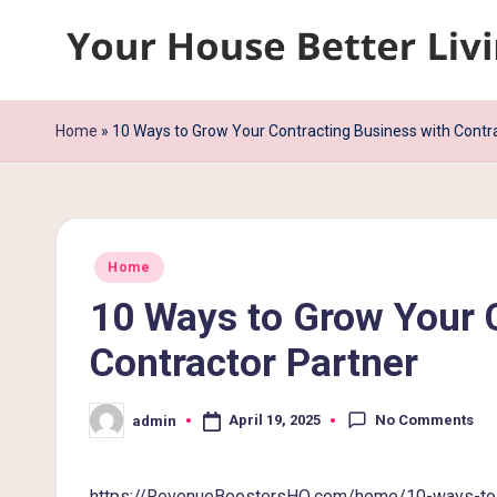
Skip
Y
to
content
o
Home
»
10 Ways to Grow Your Contracting Business with Contr
u
r
Posted
H
Home
in
10 Ways to Grow Your 
o
Contractor Partner
u
s
No Comments
April 19, 2025
admin
Posted
by
e
https://RevenueBoostersHQ.com/home/10-ways-to-gr