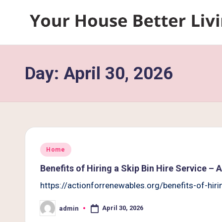
Skip
Y
to
content
o
Day:
April 30, 2026
u
r
H
o
Posted
Home
u
in
Benefits of Hiring a Skip Bin Hire Service –
s
https://actionforrenewables.org/benefits-of-hir
e
April 30, 2026
admin
Posted
by