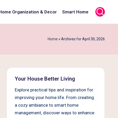
Home Organization & Decor
Smart Home
Home
»
Archives for April 30, 2026
Your House Better Living
Explore practical tips and inspiration for
improving your home life. From creating
a cozy ambiance to smart home
management, discover ways to enhance