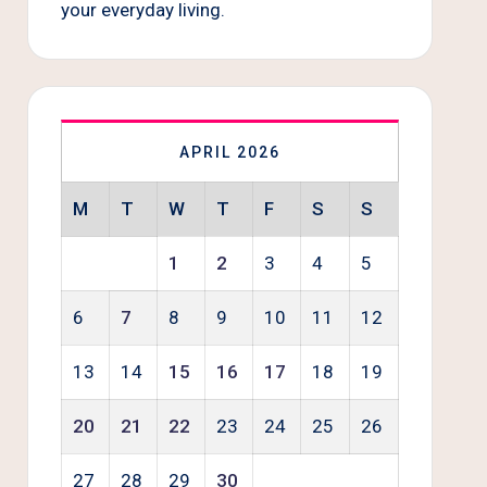
your everyday living.
APRIL 2026
M
T
W
T
F
S
S
1
2
3
4
5
6
7
8
9
10
11
12
13
14
15
16
17
18
19
20
21
22
23
24
25
26
27
28
29
30