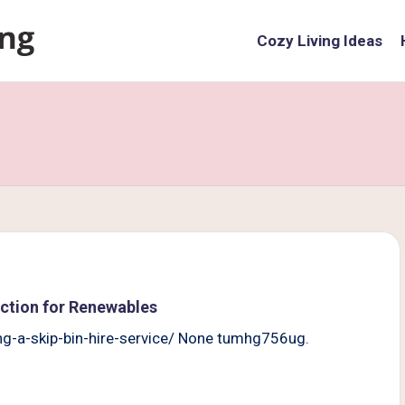
Cozy Living Ideas
 Action for Renewables
ing-a-skip-bin-hire-service/ None tumhg756ug.