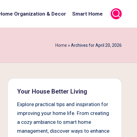
Home Organization & Decor
Smart Home
Home
»
Archives for April 20, 2026
Your House Better Living
Explore practical tips and inspiration for
improving your home life. From creating
a cozy ambiance to smart home
management, discover ways to enhance