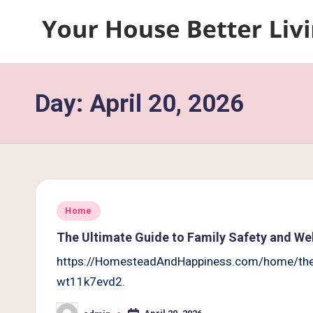
Skip
Y
to
content
o
Day:
April 20, 2026
u
r
H
o
Posted
Home
u
in
The Ultimate Guide to Family Safety and We
s
https://HomesteadAndHappiness.com/home/the-u
wt11k7evd2.
e