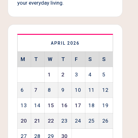
your everyday living.
APRIL 2026
M
T
W
T
F
S
S
1
2
3
4
5
6
7
8
9
10
11
12
13
14
15
16
17
18
19
20
21
22
23
24
25
26
27
28
29
30