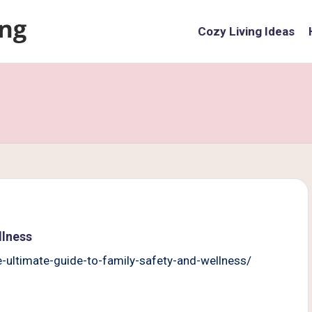
Cozy Living Ideas
llness
ltimate-guide-to-family-safety-and-wellness/