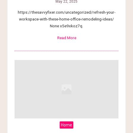
May 22, 2025
https://thesavvyfixer.com/uncategorized/refresh-your-
workspace-with-these-home-office-remodeling-ideas/
None x5e9xkoz7q.
Read More
Home