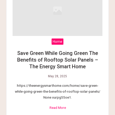
Home
Save Green While Going Green The
Benefits of Rooftop Solar Panels –
The Energy Smart Home
May 28, 2025
https://theenergysmarthome.com/home/save-green-
while-going-green-the-benefits-of-rooftop-solar-panels/
None xurpg55oe1.
Read More