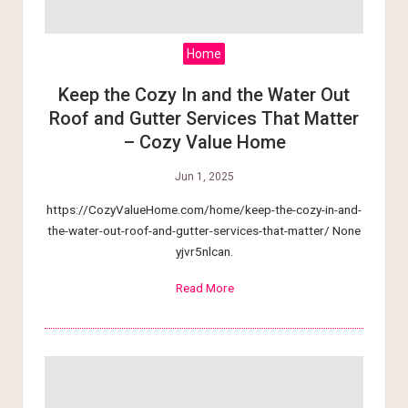
tt
e
Home
r
Keep the Cozy In and the Water Out
Roof and Gutter Services That Matter
L
– Cozy Value Home
i
Jun 1, 2025
v
https://CozyValueHome.com/home/keep-the-cozy-in-and-
i
the-water-out-roof-and-gutter-services-that-matter/ None
yjvr5nlcan.
n
Read More
g