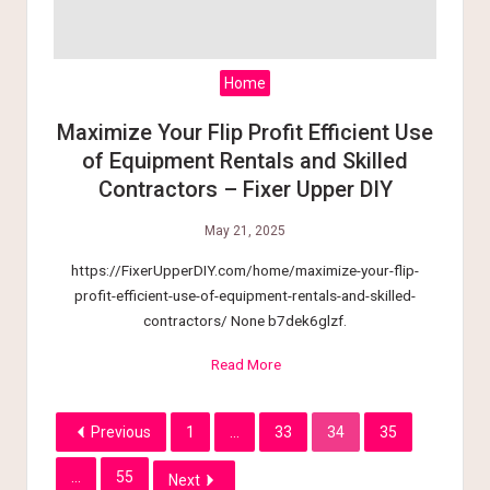
Home
Maximize Your Flip Profit Efficient Use
of Equipment Rentals and Skilled
Contractors – Fixer Upper DIY
May 21, 2025
https://FixerUpperDIY.com/home/maximize-your-flip-
profit-efficient-use-of-equipment-rentals-and-skilled-
contractors/ None b7dek6glzf.
Read More
Previous
1
…
33
34
35
…
55
Next