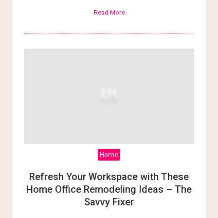
Read More
Home
Refresh Your Workspace with These
Home Office Remodeling Ideas – The
Savvy Fixer