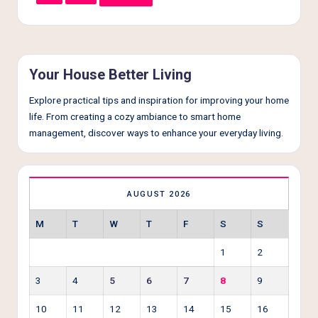
Your House Better Living
Explore practical tips and inspiration for improving your home
life. From creating a cozy ambiance to smart home
management, discover ways to enhance your everyday living.
AUGUST 2026
M
T
W
T
F
S
S
1
2
3
4
5
6
7
8
9
10
11
12
13
14
15
16