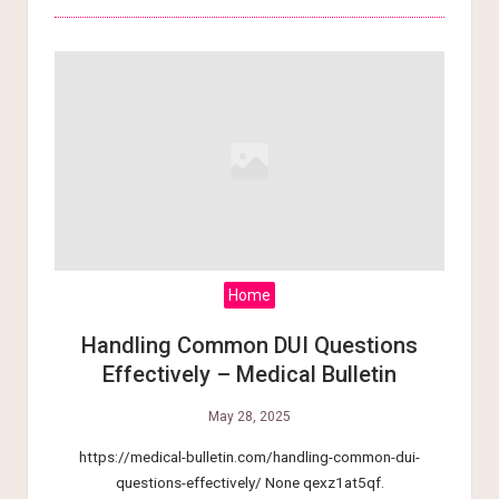
Home
Handling Common DUI Questions
Effectively – Medical Bulletin
May 28, 2025
https://medical-bulletin.com/handling-common-dui-
questions-effectively/ None qexz1at5qf.