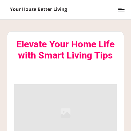
Skip
Y
to
o
content
u
Elevate Your Home Life
r
with Smart Living Tips
H
o
u
s
e
B
e