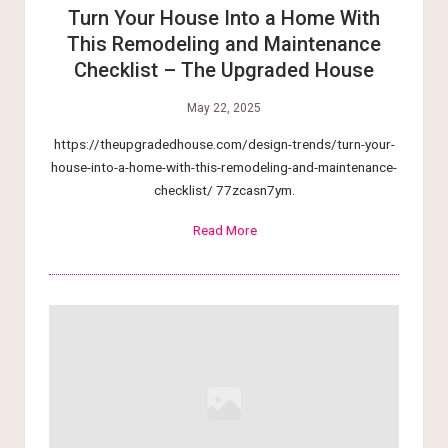
Turn Your House Into a Home With
This Remodeling and Maintenance
Checklist – The Upgraded House
May 22, 2025
https://theupgradedhouse.com/design-trends/turn-your-
house-into-a-home-with-this-remodeling-and-maintenance-
checklist/ 77zcasn7ym.
Read More