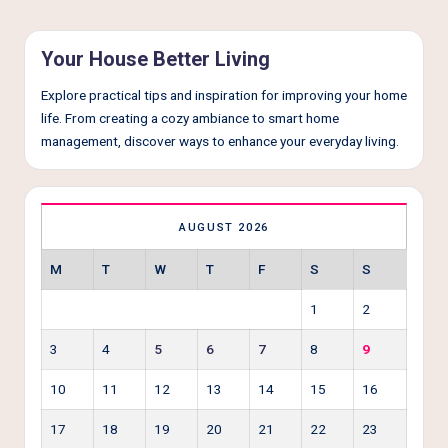
Your House Better Living
Explore practical tips and inspiration for improving your home
life. From creating a cozy ambiance to smart home
management, discover ways to enhance your everyday living.
AUGUST 2026
M
T
W
T
F
S
S
1
2
3
4
5
6
7
8
9
10
11
12
13
14
15
16
17
18
19
20
21
22
23