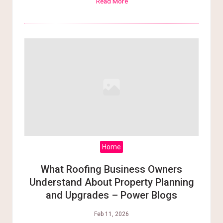
Read More
Home
What Roofing Business Owners
Understand About Property Planning
and Upgrades – Power Blogs
Feb 11, 2026