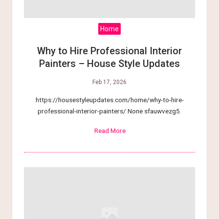
tt
e
Home
r
Why to Hire Professional Interior
Painters – House Style Updates
L
Feb 17, 2026
i
https://housestyleupdates.com/home/why-to-hire-
v
professional-interior-painters/ None sfauwvezg5.
i
Read More
n
g