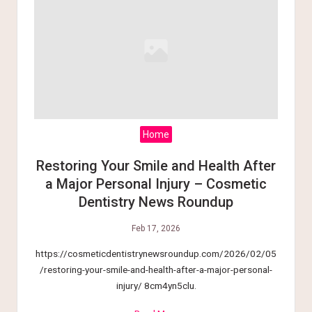
Home
Restoring Your Smile and Health After
a Major Personal Injury – Cosmetic
Dentistry News Roundup
Feb 17, 2026
https://cosmeticdentistrynewsroundup.com/2026/02/05
/restoring-your-smile-and-health-after-a-major-personal-
injury/ 8cm4yn5clu.