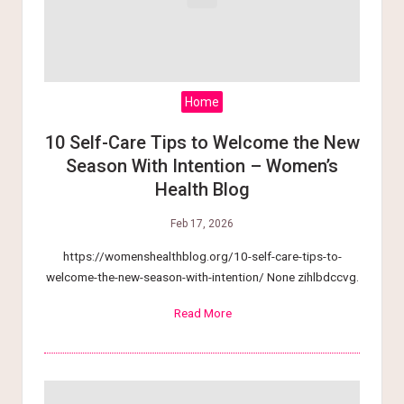
Home
10 Self-Care Tips to Welcome the New
Season With Intention – Women’s
Health Blog
Feb 17, 2026
https://womenshealthblog.org/10-self-care-tips-to-
welcome-the-new-season-with-intention/ None zihlbdccvg.
Read More