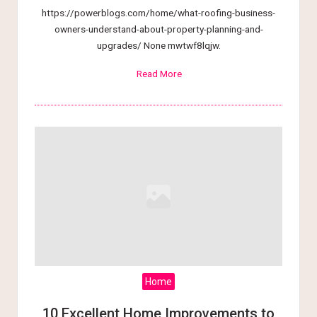
https://powerblogs.com/home/what-roofing-business-
owners-understand-about-property-planning-and-
upgrades/ None mwtwf8lqjw.
Read More
Home
10 Excellent Home Improvements to