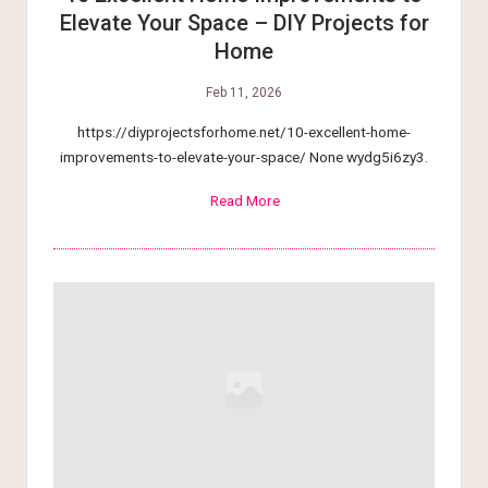
Elevate Your Space – DIY Projects for
Home
Feb 11, 2026
https://diyprojectsforhome.net/10-excellent-home-
improvements-to-elevate-your-space/ None wydg5i6zy3.
Read More