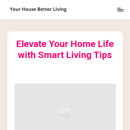
Skip
Y
to
o
content
u
Elevate Your Home Life
r
with Smart Living Tips
H
o
u
s
e
B
e