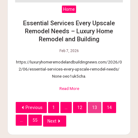
Home
Essential Services Every Upscale
Remodel Needs – Luxury Home
Remodel and Building
Feb 7, 2026
https://luxuryhomeremodelandbuildingnews.com/2026/0
2/06/essential-services-every-upscale-remodel-needs/
None oeo1uk5cha.
Read More
Previous
1
…
12
13
14
…
55
Next