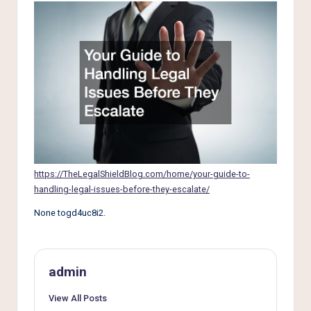
e
r
L
i
v
i
n
g
https://TheLegalShieldBlog.com/home/your-guide-to-
handling-legal-issues-before-they-escalate/
None togd4uc8i2.
admin
View All Posts