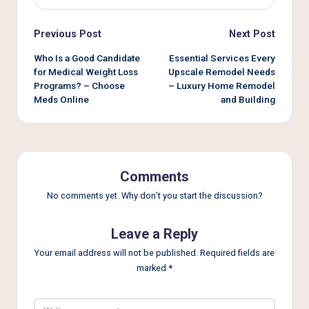
Post
Previous Post
Next Post
navigation
Who Is a Good Candidate
Essential Services Every
for Medical Weight Loss
Upscale Remodel Needs
Programs? – Choose
– Luxury Home Remodel
Meds Online
and Building
Comments
No comments yet. Why don’t you start the discussion?
Leave a Reply
Your email address will not be published.
Required fields are
marked
*