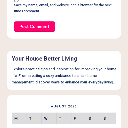
Save my name, email, and website in this browser for the next
time I comment.
Your House Better Living
Explore practical tips and inspiration for improving your home
life. From creating a cozy ambiance to smart home
management, discover ways to enhance your everyday living.
AUGUST 2026
M
T
W
T
F
S
S