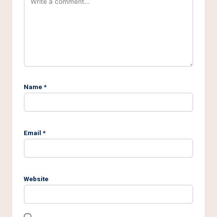
Name
*
Email
*
Website