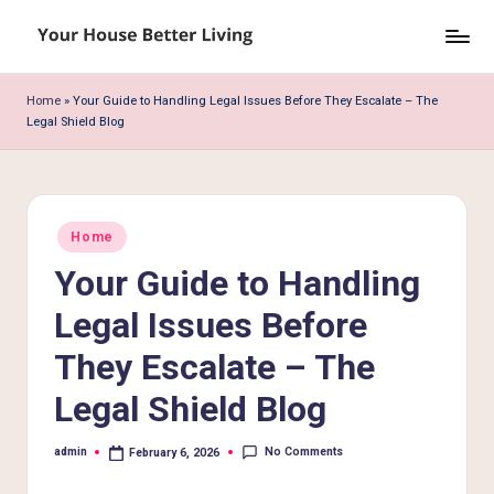
Skip
Y
to
o
content
Home
»
Your Guide to Handling Legal Issues Before They Escalate – The
Legal Shield Blog
u
r
H
Posted
o
Home
in
Your Guide to Handling
u
s
Legal Issues Before
e
They Escalate – The
B
Legal Shield Blog
e
No Comments
admin
February 6, 2026
tt
Posted
by