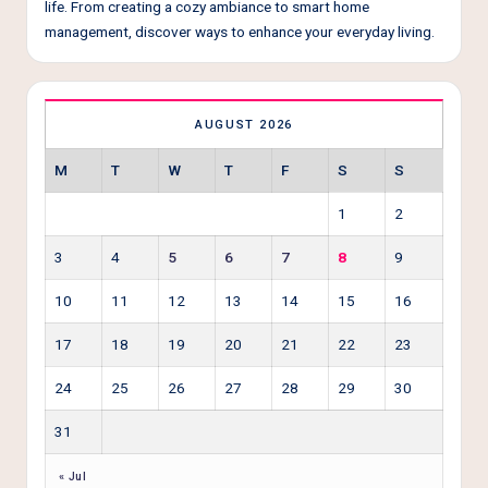
life. From creating a cozy ambiance to smart home
management, discover ways to enhance your everyday living.
AUGUST 2026
M
T
W
T
F
S
S
1
2
3
4
5
6
7
8
9
10
11
12
13
14
15
16
17
18
19
20
21
22
23
24
25
26
27
28
29
30
31
« Jul