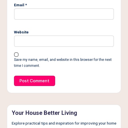
Email
*
Website
Save my name, email, and website in this browser for the next
time I comment.
Your House Better Living
Explore practical tips and inspiration for improving your home