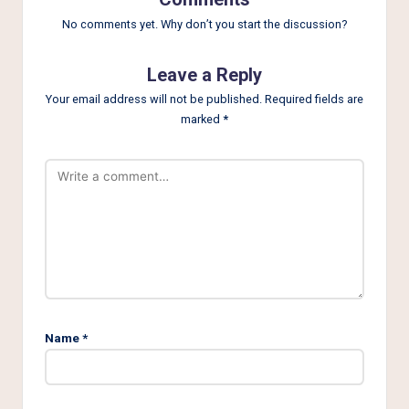
No comments yet. Why don’t you start the discussion?
Leave a Reply
Your email address will not be published.
Required fields are
marked
*
Name
*