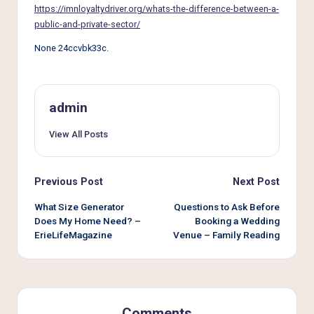
e
https://imnloyaltydriver.org/whats-the-difference-between-a-
r
public-and-private-sector/
L
None 24ccvbk33c.
i
v
admin
i
View All Posts
n
g
Post
Previous Post
Next Post
navigation
What Size Generator
Questions to Ask Before
Does My Home Need? –
Booking a Wedding
ErieLifeMagazine
Venue – Family Reading
Comments