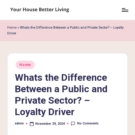
Skip
Y
to
o
content
Home
»
Whats the Difference Between a Public and Private Sector? – Loyalty
Driver
u
r
H
Posted
o
Home
in
Whats the Difference
u
s
Between a Public and
e
Private Sector? –
B
Loyalty Driver
e
No Comments
admin
November 29, 2024
tt
Posted
by