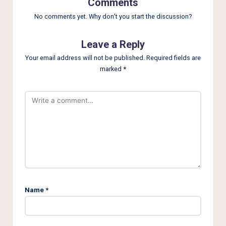
Comments
No comments yet. Why don’t you start the discussion?
Leave a Reply
Your email address will not be published.
Required fields are
marked
*
Name
*