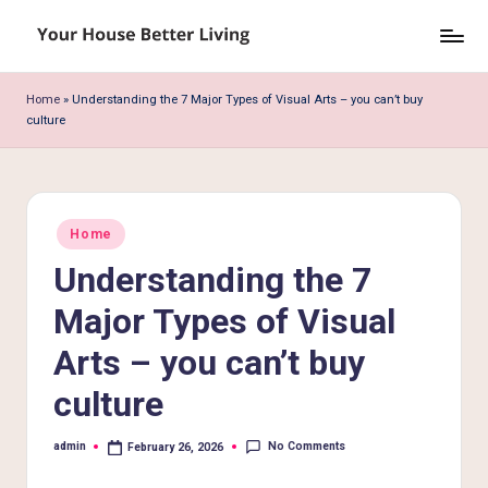
Skip
Y
to
o
content
Home
»
Understanding the 7 Major Types of Visual Arts – you can’t buy
culture
u
r
H
Posted
o
Home
in
Understanding the 7
u
s
Major Types of Visual
e
Arts – you can’t buy
B
culture
e
No Comments
admin
February 26, 2026
tt
Posted
by