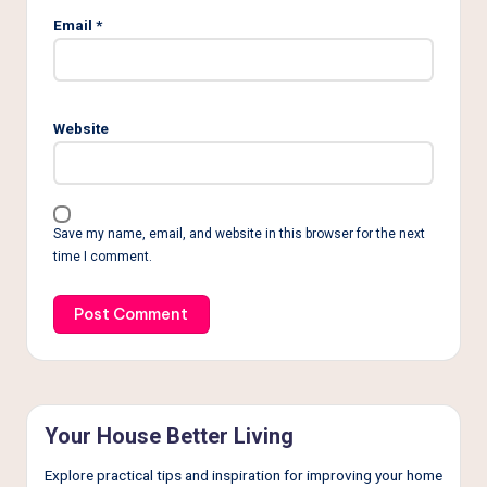
Email
*
Website
Save my name, email, and website in this browser for the next
time I comment.
Your House Better Living
Explore practical tips and inspiration for improving your home