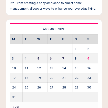
life. From creating a cozy ambiance to smart home
management, discover ways to enhance your everyday living.
AUGUST 2026
M
T
W
T
F
S
S
1
2
3
4
5
6
7
8
9
10
11
12
13
14
15
16
17
18
19
20
21
22
23
24
25
26
27
28
29
30
31
« Jul