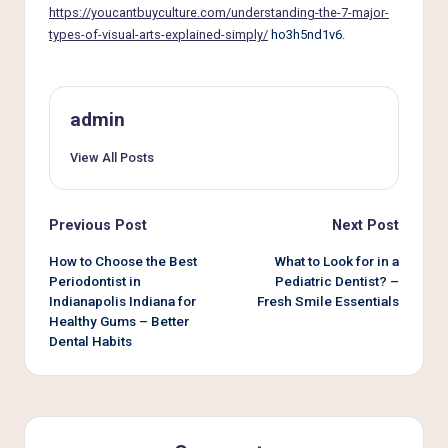
e
https://youcantbuyculture.com/understanding-the-7-major-
r
types-of-visual-arts-explained-simply/
ho3h5nd1v6.
L
i
admin
v
View All Posts
i
n
Post
Previous Post
Next Post
g
navigation
How to Choose the Best
What to Look for in a
Periodontist in
Pediatric Dentist? –
Indianapolis Indiana for
Fresh Smile Essentials
Healthy Gums – Better
Dental Habits