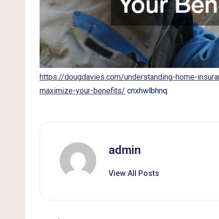
g
https://dougdavies.com/understanding-home-insura
maximize-your-benefits/
cnxhwlbhnq.
admin
View All Posts