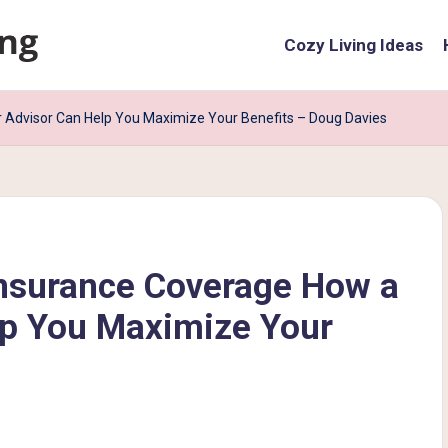
Cozy Living Ideas
Advisor Can Help You Maximize Your Benefits – Doug Davies
nsurance Coverage How a
lp You Maximize Your
s