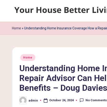
Skip
Y
to
content
o
Home
»
Understanding Home Insurance Coverage How a Repair 
u
r
Posted
H
Home
in
Understanding Home I
o
Repair Advisor Can He
u
Benefits – Doug Davie
s
e
No Comments
October 24, 2024
admin
Posted
by