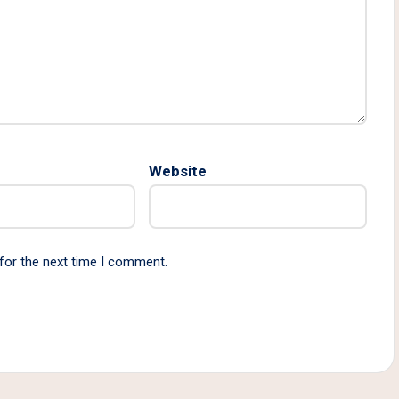
Website
for the next time I comment.