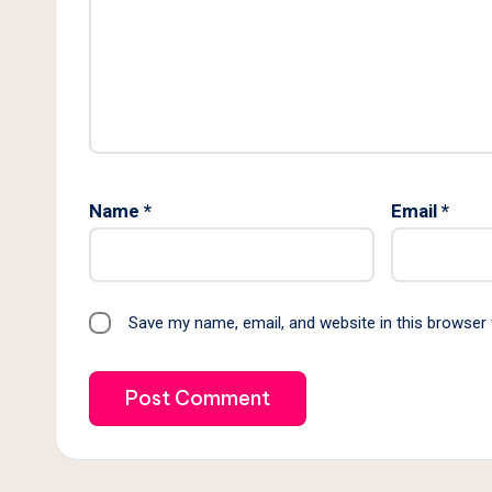
Name
*
Email
*
Save my name, email, and website in this browser 