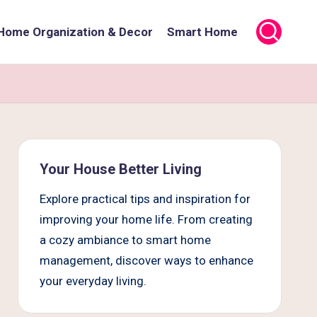
Home Organization & Decor
Smart Home
Your House Better Living
Explore practical tips and inspiration for
improving your home life. From creating
a cozy ambiance to smart home
management, discover ways to enhance
your everyday living.