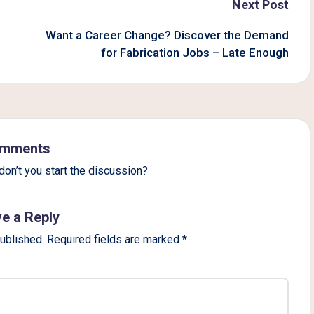
Next Post
Want a Career Change? Discover the Demand
for Fabrication Jobs – Late Enough
mments
on’t you start the discussion?
e a Reply
published.
Required fields are marked
*