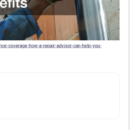
nce-coverage-how-a-repair-advisor-can-help-you-