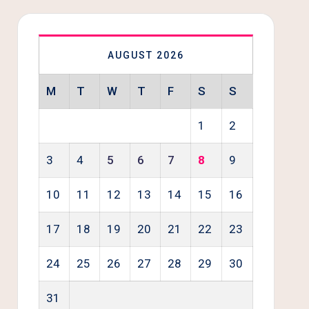
AUGUST 2026
M
T
W
T
F
S
S
1
2
3
4
5
6
7
8
9
10
11
12
13
14
15
16
17
18
19
20
21
22
23
24
25
26
27
28
29
30
31