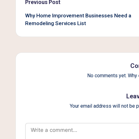
Post
Previous Post
navigation
Why Home Improvement Businesses Need a
Remodeling Services List
Co
No comments yet. Why d
Leav
Your email address will not be 