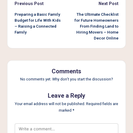
Post
Previous Post
Next Post
navigation
Preparing a Basic Family
The Ultimate Checklist
Budget for Life With Kids
for Future Homeowners
– Raising a Connected
From Finding Land to
Family
Hiring Movers – Home
Decor Online
Comments
No comments yet. Why don’t you start the discussion?
Leave a Reply
Your email address will not be published.
Required fields are
marked
*