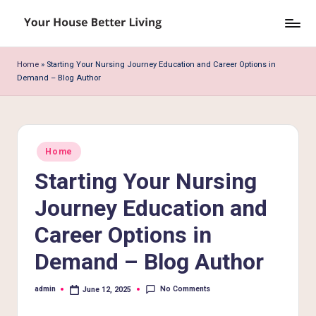
Skip
Y
to
o
content
Home
»
Starting Your Nursing Journey Education and Career Options in
Demand – Blog Author
u
r
H
Posted
o
Home
in
Starting Your Nursing
u
s
Journey Education and
e
Career Options in
B
Demand – Blog Author
e
No Comments
admin
June 12, 2025
tt
Posted
by