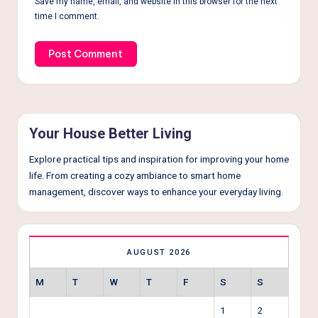
Save my name, email, and website in this browser for the next
time I comment.
Your House Better Living
Explore practical tips and inspiration for improving your home
life. From creating a cozy ambiance to smart home
management, discover ways to enhance your everyday living.
AUGUST 2026
M
T
W
T
F
S
S
1
2