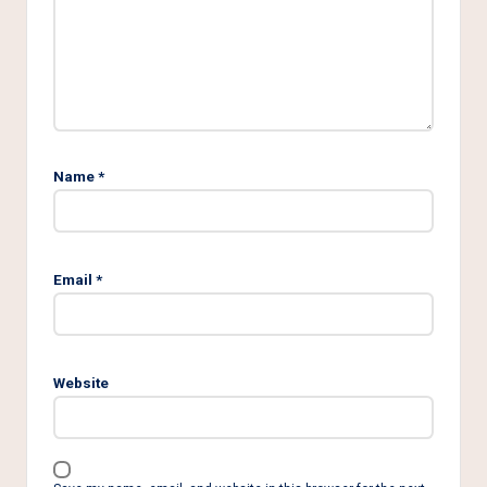
Name
*
Email
*
Website