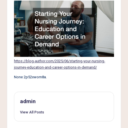
e
r
L
i
v
i
n
https://blog-author.com/2025/06/starting-your-nursing-
g
journey-education-and-career-options-in-demand/
None 2p52xwom8a.
admin
View All Posts