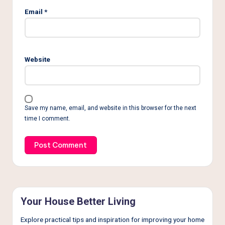
Email
*
Website
Save my name, email, and website in this browser for the next
time I comment.
Your House Better Living
Explore practical tips and inspiration for improving your home