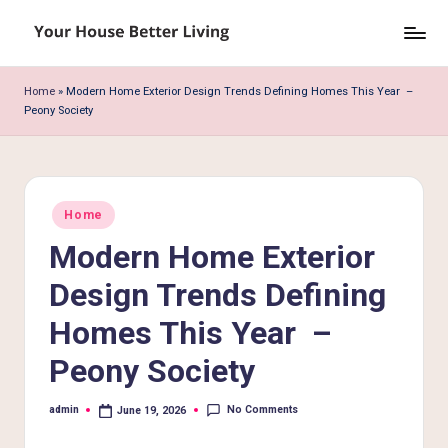
Skip
Y
to
o
content
Home
»
Modern Home Exterior Design Trends Defining Homes This Year –
Peony Society
u
r
H
Posted
o
Home
in
Modern Home Exterior
u
s
Design Trends Defining
e
Homes This Year –
B
Peony Society
e
No Comments
admin
June 19, 2026
tt
Posted
by