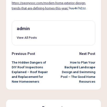
e
https://peonysoc.com/modern-home-exterior-design-
r
trends-that-are-defining-homes-this-year/
huu4n7x2zz.
L
i
admin
v
View All Posts
i
n
Post
Previous Post
Next Post
g
navigation
The Hidden Dangers of
How to Plan Your
DIY Roof Inspections
Backyard Landscape
Explained – Roof Repair
Design and Swimming
and Replacement for
Pool – The Good Home
New Homeowners
Resources