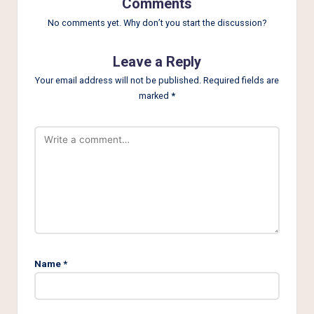
Comments
No comments yet. Why don’t you start the discussion?
Leave a Reply
Your email address will not be published.
Required fields are
marked
*
Name
*