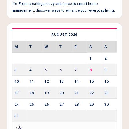
life. From creating a cozy ambiance to smart home
management, discover ways to enhance your everyday living.
AUGUST 2026
M
T
W
T
F
S
S
1
2
3
4
5
6
7
8
9
10
11
12
13
14
15
16
17
18
19
20
21
22
23
24
25
26
27
28
29
30
31
« Jul