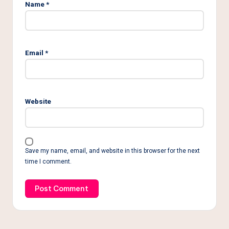
Name
*
Email
*
Website
Save my name, email, and website in this browser for the next
time I comment.