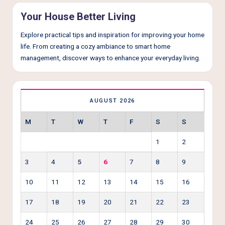
Your House Better Living
Explore practical tips and inspiration for improving your home
life. From creating a cozy ambiance to smart home
management, discover ways to enhance your everyday living.
AUGUST 2026
M
T
W
T
F
S
S
1
2
3
4
5
6
7
8
9
10
11
12
13
14
15
16
17
18
19
20
21
22
23
24
25
26
27
28
29
30