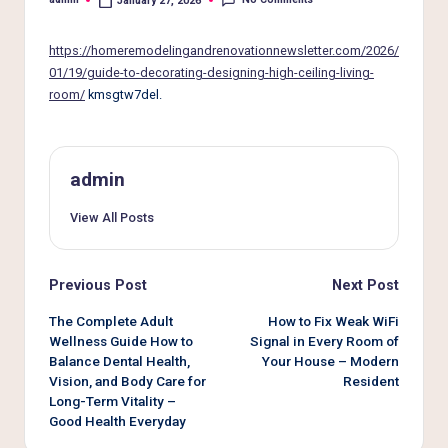
e
January 27, 2026
Posted
by
r
https://homeremodelingandrenovationnewsletter.com/2026/
L
01/19/guide-to-decorating-designing-high-ceiling-living-
room/
kmsgtw7del.
i
v
i
admin
n
View All Posts
g
Post
Previous Post
Next Post
navigation
The Complete Adult
How to Fix Weak WiFi
Wellness Guide How to
Signal in Every Room of
Balance Dental Health,
Your House – Modern
Vision, and Body Care for
Resident
Long-Term Vitality –
Good Health Everyday