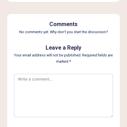
Comments
No comments yet. Why don’t you start the discussion?
Leave a Reply
Your email address will not be published.
Required fields are
marked
*