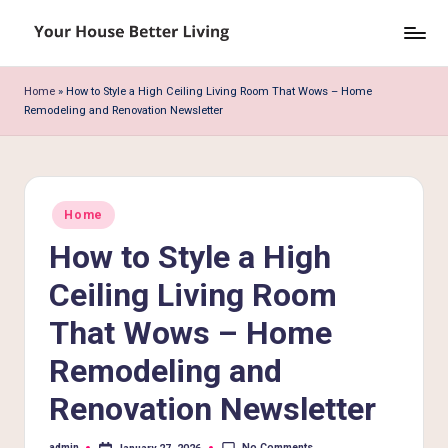
Skip
Y
to
o
content
Home
»
How to Style a High Ceiling Living Room That Wows – Home
Remodeling and Renovation Newsletter
u
r
H
Posted
o
Home
in
How to Style a High
u
s
Ceiling Living Room
e
That Wows – Home
B
Remodeling and
e
Renovation Newsletter
tt
No Comments
admin