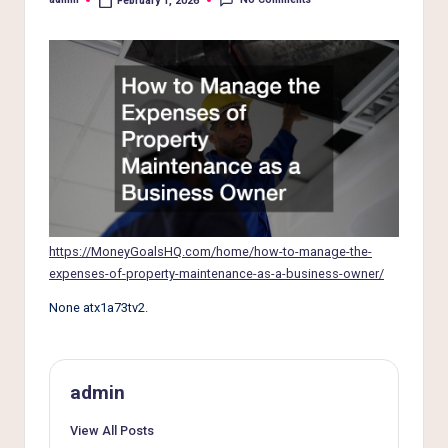
e
February 1, 2026
Posted
by
r
L
i
v
i
n
g
https://MoneyGoalsHQ.com/home/how-to-manage-the-
expenses-of-property-maintenance-as-a-business-owner/
None atx1a73tv2.
admin
View All Posts