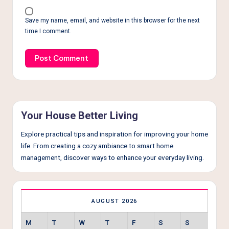
Save my name, email, and website in this browser for the next
time I comment.
Your House Better Living
Explore practical tips and inspiration for improving your home
life. From creating a cozy ambiance to smart home
management, discover ways to enhance your everyday living.
AUGUST 2026
M
T
W
T
F
S
S