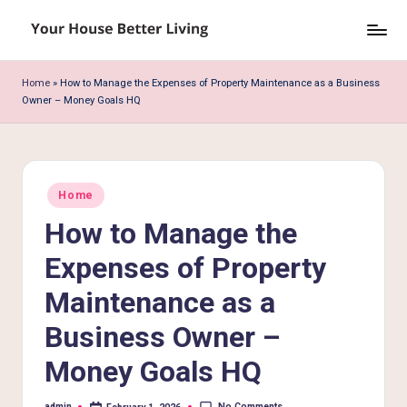
Skip
Y
to
o
content
Home
»
How to Manage the Expenses of Property Maintenance as a Business
Owner – Money Goals HQ
u
r
H
Posted
o
Home
in
How to Manage the
u
s
Expenses of Property
e
Maintenance as a
B
Business Owner –
e
Money Goals HQ
tt
No Comments
admin