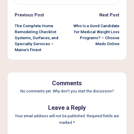
Post
Previous Post
Next Post
navigation
The Complete Home
Who Is a Good Candidate
Remodeling Checklist
for Medical Weight Loss
Systems, Surfaces, and
Programs? – Choose
Specialty Services –
Meds Online
Maine’s Finest
Comments
No comments yet. Why don’t you start the discussion?
Leave a Reply
Your email address will not be published.
Required fields are
marked
*