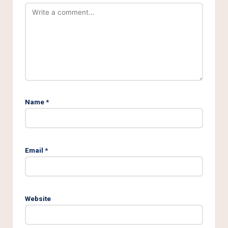
Name
*
Email
*
Website