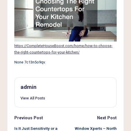
e
r
L
i
v
https://CompleteHouseBoost.com/home/how-to-choose-
i
the-right-countertops-for-your-kitchen/
n
None 7c13n5o9qv.
g
admin
View All Posts
Post
Previous Post
Next Post
navigation
Is It Just Sensitivity or a
Window Xperts – North