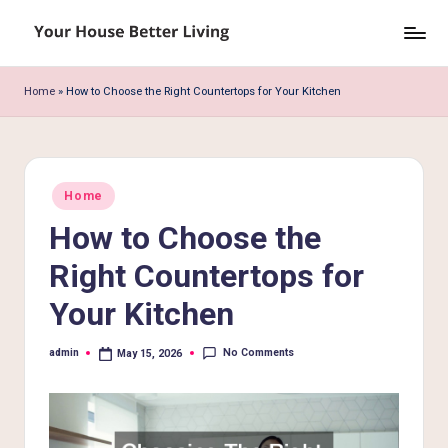
Skip
Y
to
o
content
Home
»
How to Choose the Right Countertops for Your Kitchen
u
r
H
Posted
Home
in
o
How to Choose the
u
Right Countertops for
s
Your Kitchen
e
B
No Comments
admin
May 15, 2026
Posted
by
e
tt