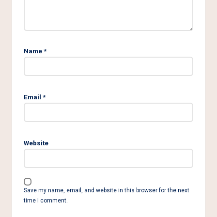
Name
*
Email
*
Website
Save my name, email, and website in this browser for the next
time I comment.