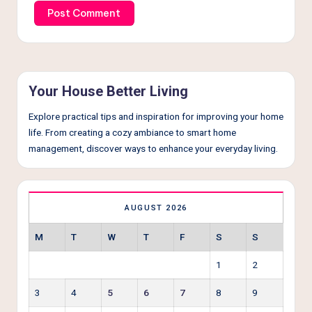
Your House Better Living
Explore practical tips and inspiration for improving your home
life. From creating a cozy ambiance to smart home
management, discover ways to enhance your everyday living.
AUGUST 2026
M
T
W
T
F
S
S
1
2
3
4
5
6
7
8
9