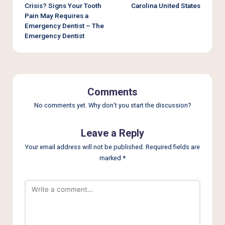
Crisis? Signs Your Tooth
Carolina United States
Pain May Requires a
Emergency Dentist – The
Emergency Dentist
Comments
No comments yet. Why don’t you start the discussion?
Leave a Reply
Your email address will not be published.
Required fields are
marked
*