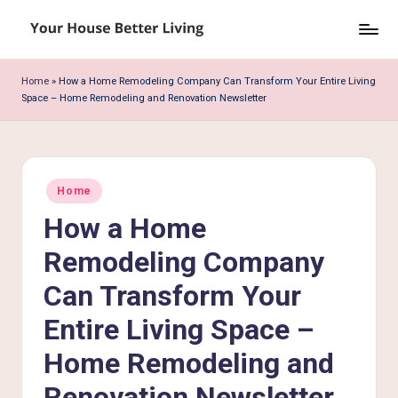
Skip
Y
to
o
content
Home
»
How a Home Remodeling Company Can Transform Your Entire Living
Space – Home Remodeling and Renovation Newsletter
u
r
H
Posted
o
Home
in
How a Home
u
s
Remodeling Company
e
Can Transform Your
B
Entire Living Space –
e
Home Remodeling and
tt
Renovation Newsletter