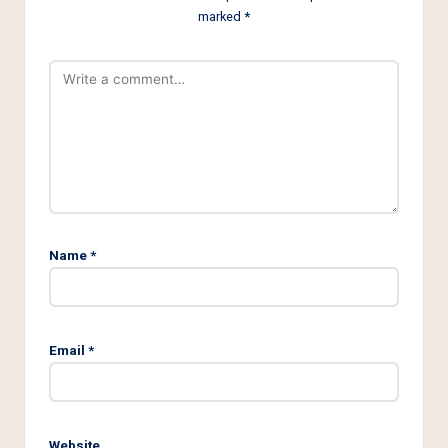
marked
*
Name
*
Email
*
Website