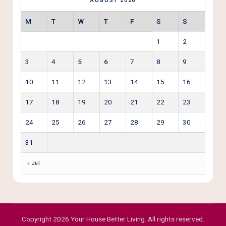
AUGUST 2026
M
T
W
T
F
S
S
1
2
3
4
5
6
7
8
9
10
11
12
13
14
15
16
17
18
19
20
21
22
23
24
25
26
27
28
29
30
31
« Jul
Copyright 2026 Your House Better Living. All rights reserved.