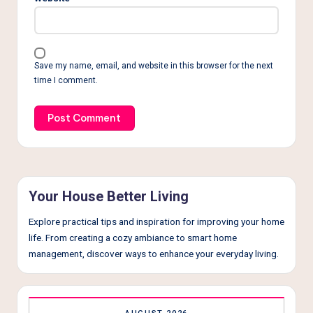
Save my name, email, and website in this browser for the next
time I comment.
Your House Better Living
Explore practical tips and inspiration for improving your home
life. From creating a cozy ambiance to smart home
management, discover ways to enhance your everyday living.