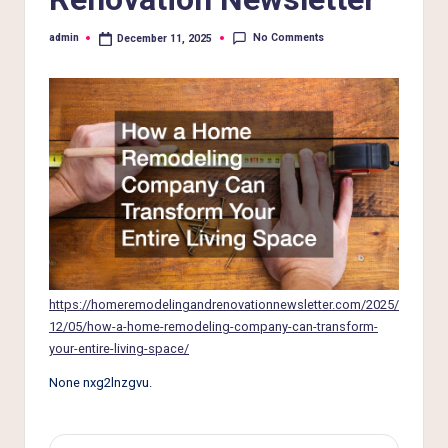
e
r
No Comments
admin
December 11, 2025
Posted
by
L
i
v
i
n
g
https://homeremodelingandrenovationnewsletter.com/2025/
12/05/how-a-home-remodeling-company-can-transform-
your-entire-living-space/
None nxg2lnzgvu.