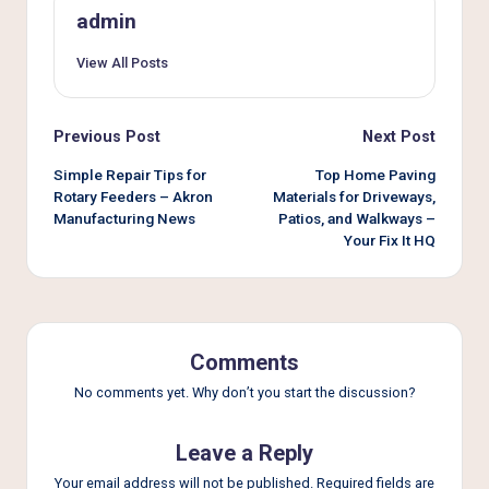
admin
View All Posts
Post
Previous Post
Next Post
navigation
Simple Repair Tips for
Top Home Paving
Rotary Feeders – Akron
Materials for Driveways,
Manufacturing News
Patios, and Walkways –
Your Fix It HQ
Comments
No comments yet. Why don’t you start the discussion?
Leave a Reply
Your email address will not be published.
Required fields are