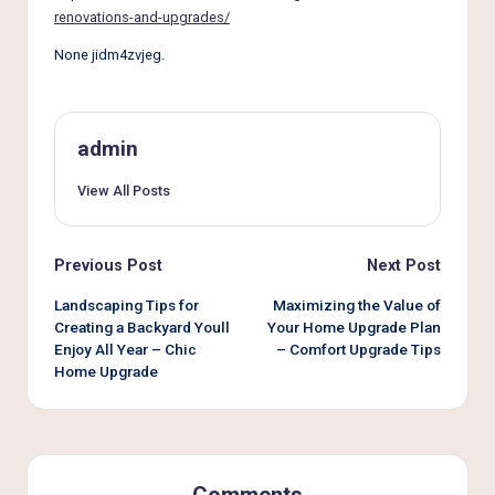
e
renovations-and-upgrades/
r
None jidm4zvjeg.
L
i
v
admin
i
View All Posts
n
g
Post
Previous Post
Next Post
navigation
Landscaping Tips for
Maximizing the Value of
Creating a Backyard Youll
Your Home Upgrade Plan
Enjoy All Year – Chic
– Comfort Upgrade Tips
Home Upgrade
Comments