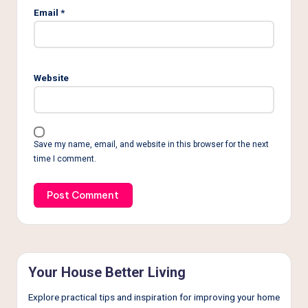
Email
*
Website
Save my name, email, and website in this browser for the next
time I comment.
Your House Better Living
Explore practical tips and inspiration for improving your home