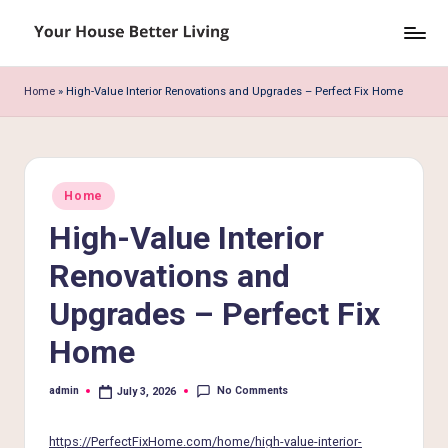
Skip
Y
to
o
content
Home
»
High-Value Interior Renovations and Upgrades – Perfect Fix Home
u
r
H
Posted
Home
in
o
High-Value Interior
u
Renovations and
s
Upgrades – Perfect Fix
e
Home
B
e
No Comments
admin
July 3, 2026
Posted
by
tt
https://PerfectFixHome.com/home/high-value-interior-