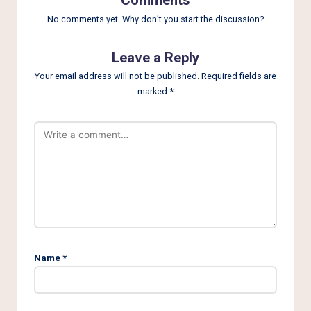
No comments yet. Why don’t you start the discussion?
Leave a Reply
Your email address will not be published.
Required fields are
marked
*
Name
*