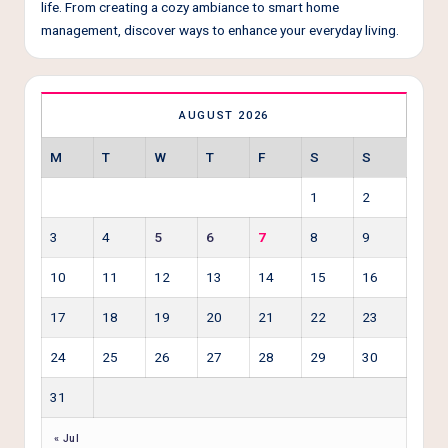
life. From creating a cozy ambiance to smart home
management, discover ways to enhance your everyday living.
AUGUST 2026
M
T
W
T
F
S
S
1
2
3
4
5
6
7
8
9
10
11
12
13
14
15
16
17
18
19
20
21
22
23
24
25
26
27
28
29
30
31
« Jul