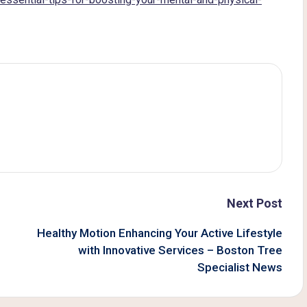
Next Post
Healthy Motion Enhancing Your Active Lifestyle
with Innovative Services – Boston Tree
Specialist News