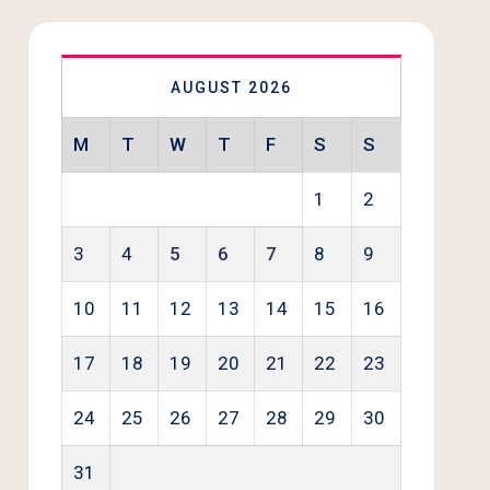
AUGUST 2026
M
T
W
T
F
S
S
1
2
3
4
5
6
7
8
9
10
11
12
13
14
15
16
17
18
19
20
21
22
23
24
25
26
27
28
29
30
31