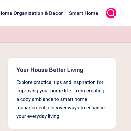
Home Organization & Decor
Smart Home
Your House Better Living
Explore practical tips and inspiration for
improving your home life. From creating
a cozy ambiance to smart home
management, discover ways to enhance
your everyday living.