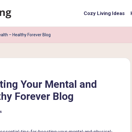
Cozy Living Ideas
ealth – Healthy Forever Blog
sting Your Mental and
thy Forever Blog
s
essential-tips-for-boosting-your-mental-and-physical-