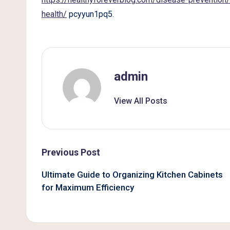
B
health/
pcyyun1pq5.
e
t
t
admin
e
View All Posts
r
L
Post
Previous Post
i
navigation
Ultimate Guide to Organizing Kitchen Cabinets
v
for Maximum Efficiency
i
n