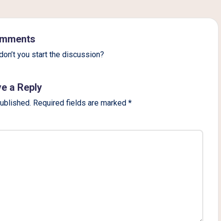
mments
on’t you start the discussion?
e a Reply
published.
Required fields are marked
*