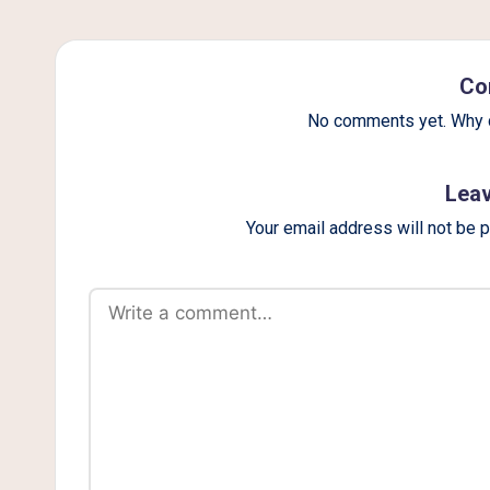
g
Co
No comments yet. Why d
Leav
Your email address will not be 