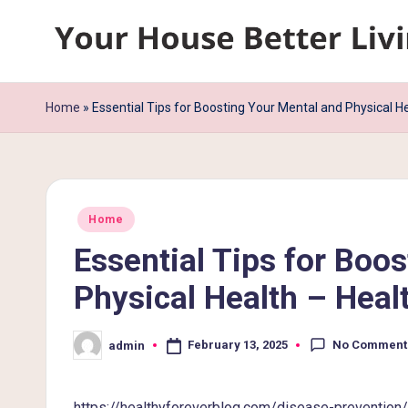
Skip
Y
to
content
o
Home
»
Essential Tips for Boosting Your Mental and Physical H
u
r
Posted
H
Home
in
Essential Tips for Boo
o
Physical Health – Heal
u
s
No Comment
February 13, 2025
admin
Posted
by
e
https://healthyforeverblog.com/disease-prevention/