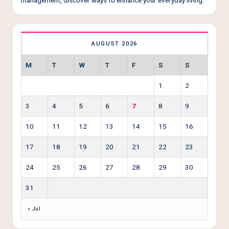
AUGUST 2026
M
T
W
T
F
S
S
1
2
3
4
5
6
7
8
9
10
11
12
13
14
15
16
17
18
19
20
21
22
23
24
25
26
27
28
29
30
31
« Jul