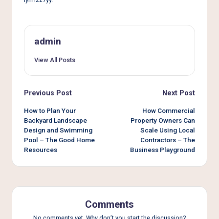
e
r
L
admin
i
View All Posts
v
i
Post
Previous Post
Next Post
n
navigation
How to Plan Your
How Commercial
g
Backyard Landscape
Property Owners Can
Design and Swimming
Scale Using Local
Pool – The Good Home
Contractors – The
Resources
Business Playground
Comments
No comments yet. Why don’t you start the discussion?