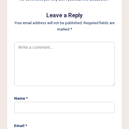
Leave a Reply
Your email address will not be published.
Required fields are
marked
*
Name
*
Email
*