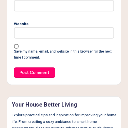
Website
Save my name, email, and website in this browser for the next
time I comment.
Your House Better Living
Explore practical tips and inspiration for improving your home
life. From creating a cozy ambiance to smart home
management, discover ways to enhance your everyday living.