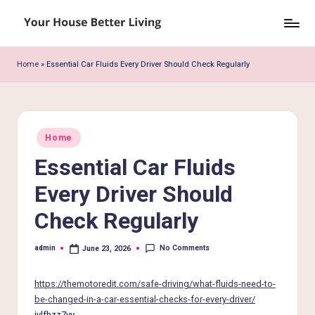
Skip
Y
to
o
content
Home
»
Essential Car Fluids Every Driver Should Check Regularly
u
r
H
Posted
Home
in
o
Essential Car Fluids
u
Every Driver Should
s
Check Regularly
e
B
No Comments
admin
June 23, 2026
Posted
by
e
https://themotoredit.com/safe-driving/what-fluids-need-to-
tt
be-changed-in-a-car-essential-checks-for-every-driver/
iylfhzz7yy.