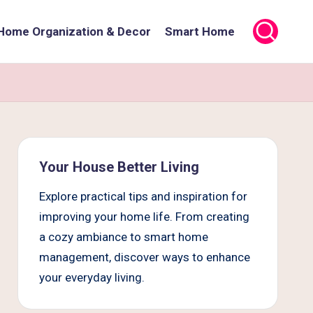
Home Organization & Decor
Smart Home
Your House Better Living
Explore practical tips and inspiration for
improving your home life. From creating
a cozy ambiance to smart home
management, discover ways to enhance
your everyday living.