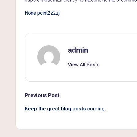
B
None pcint2z2zj.
e
t
t
admin
e
View All Posts
r
L
i
Post
Previous Post
v
navigation
Keep the great blog posts coming.
i
n