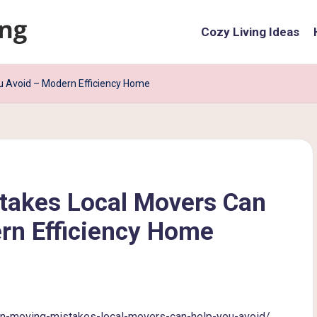
Cozy Living Ideas
 Avoid – Modern Efficiency Home
akes Local Movers Can
rn Efficiency Home
-moving-mistakes-local-movers-can-help-you-avoid/