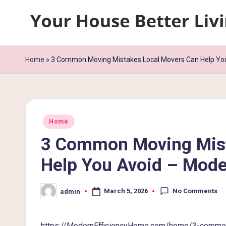
Skip
Y
to
content
o
Home
»
3 Common Moving Mistakes Local Movers Can Help You
u
r
Posted
H
Home
in
3 Common Moving Mist
o
Help You Avoid – Mode
u
s
No Comments
March 5, 2026
admin
Posted
by
e
https://ModernEfficiencyHome.com/home/3-common