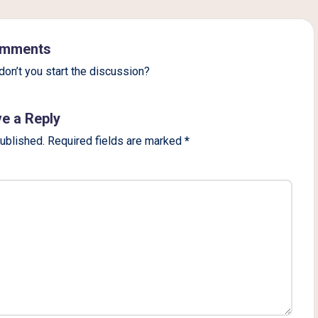
mments
on’t you start the discussion?
e a Reply
published.
Required fields are marked
*