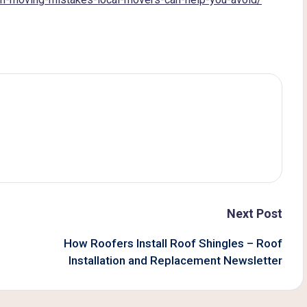
Next Post
How Roofers Install Roof Shingles – Roof
Installation and Replacement Newsletter