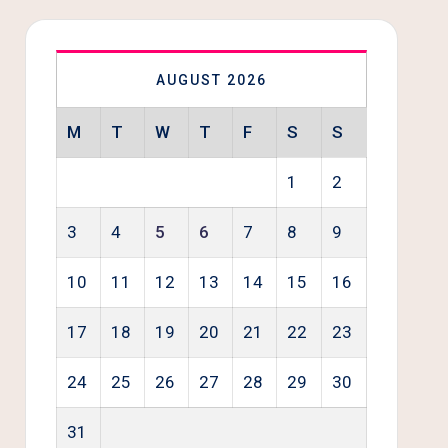
AUGUST 2026
M
T
W
T
F
S
S
1
2
3
4
5
6
7
8
9
10
11
12
13
14
15
16
17
18
19
20
21
22
23
24
25
26
27
28
29
30
31