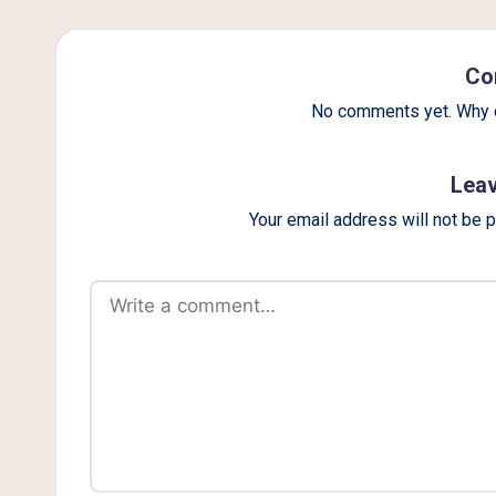
g
Co
No comments yet. Why d
Leav
Your email address will not be 