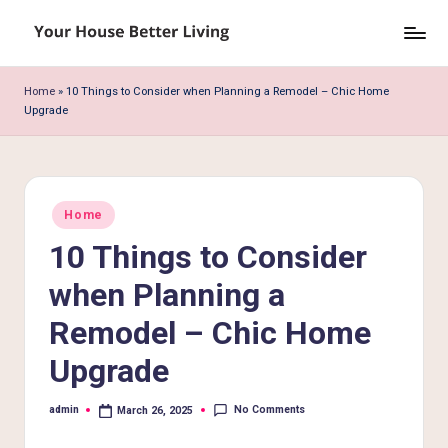
Skip
Y
to
o
content
Home
»
10 Things to Consider when Planning a Remodel – Chic Home
Upgrade
u
r
H
Posted
o
Home
in
10 Things to Consider
u
s
when Planning a
e
Remodel – Chic Home
B
Upgrade
e
No Comments
admin
March 26, 2025
tt
Posted
by