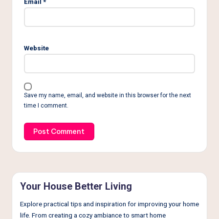
Email
*
Website
Save my name, email, and website in this browser for the next
time I comment.
Your House Better Living
Explore practical tips and inspiration for improving your home
life. From creating a cozy ambiance to smart home