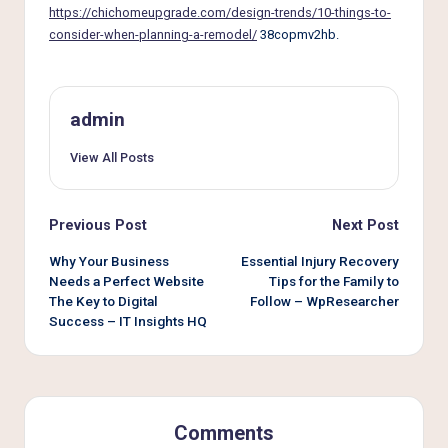
e
https://chichomeupgrade.com/design-trends/10-things-to-
r
consider-when-planning-a-remodel/
38copmv2hb.
L
i
admin
v
View All Posts
i
n
Post
Previous Post
Next Post
g
navigation
Why Your Business
Essential Injury Recovery
Needs a Perfect Website
Tips for the Family to
The Key to Digital
Follow – WpResearcher
Success – IT Insights HQ
Comments