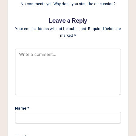
No comments yet. Why don’t you start the discussion?
Leave a Reply
Your email address will not be published.
Required fields are
marked
*
Name
*