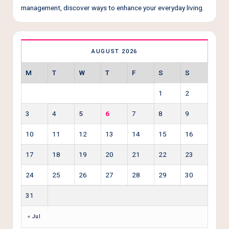
management, discover ways to enhance your everyday living.
AUGUST 2026
M
T
W
T
F
S
S
1
2
3
4
5
6
7
8
9
10
11
12
13
14
15
16
17
18
19
20
21
22
23
24
25
26
27
28
29
30
31
« Jul