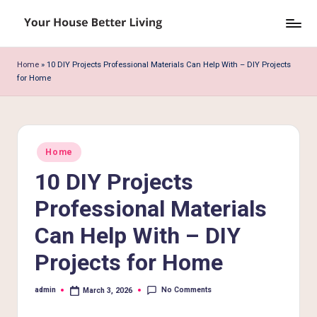
Skip
Y
to
o
content
Home
»
10 DIY Projects Professional Materials Can Help With – DIY Projects
for Home
u
r
H
Posted
o
Home
in
10 DIY Projects
u
s
Professional Materials
e
Can Help With – DIY
B
Projects for Home
e
No Comments
admin
March 3, 2026
tt
Posted
by