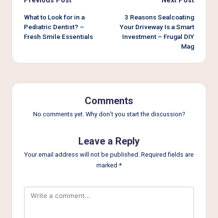
Post
Previous Post
Next Post
navigation
What to Look for in a
3 Reasons Sealcoating
Pediatric Dentist? –
Your Driveway Is a Smart
Fresh Smile Essentials
Investment – Frugal DIY
Mag
Comments
No comments yet. Why don’t you start the discussion?
Leave a Reply
Your email address will not be published.
Required fields are
marked
*