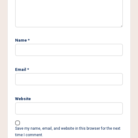
Name
*
Email
*
Website
Save my name, email, and website in this browser for the next
time I comment.