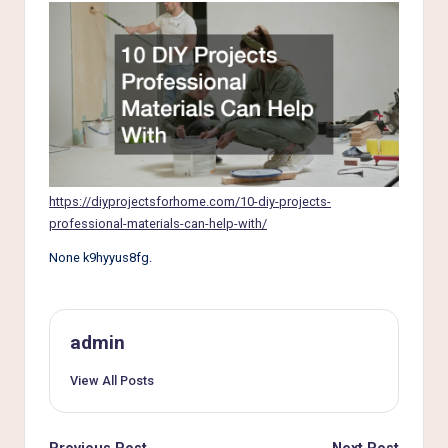
e
r
L
i
v
i
n
https://diyprojectsforhome.com/10-diy-projects-
professional-materials-can-help-with/
g
None k9hyyus8fg.
admin
View All Posts