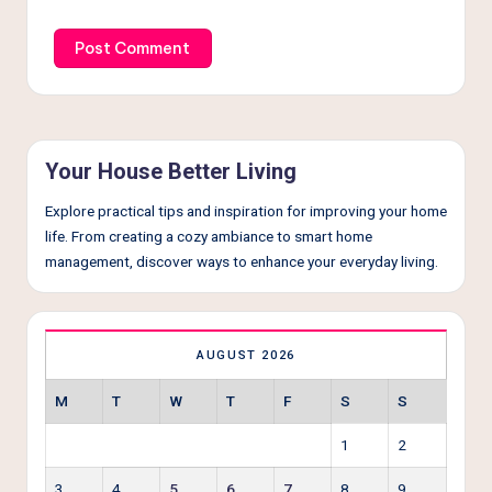
Your House Better Living
Explore practical tips and inspiration for improving your home
life. From creating a cozy ambiance to smart home
management, discover ways to enhance your everyday living.
AUGUST 2026
M
T
W
T
F
S
S
1
2
3
4
5
6
7
8
9