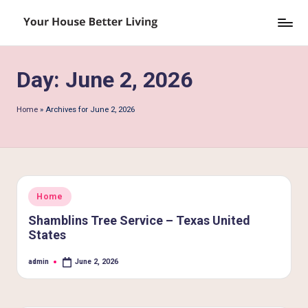
Skip
Y
to
o
content
Day:
June 2, 2026
u
r
Home
»
Archives for June 2, 2026
H
o
u
s
Posted
Home
in
e
Shamblins Tree Service – Texas United
States
B
e
admin
June 2, 2026
Posted
by
tt