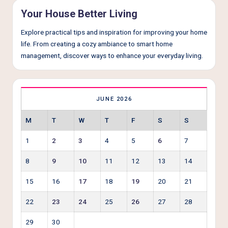
e
Your House Better Living
r
Explore practical tips and inspiration for improving your home
L
life. From creating a cozy ambiance to smart home
i
management, discover ways to enhance your everyday living.
v
i
JUNE 2026
n
g
M
T
W
T
F
S
S
1
2
3
4
5
6
7
8
9
10
11
12
13
14
15
16
17
18
19
20
21
22
23
24
25
26
27
28
29
30