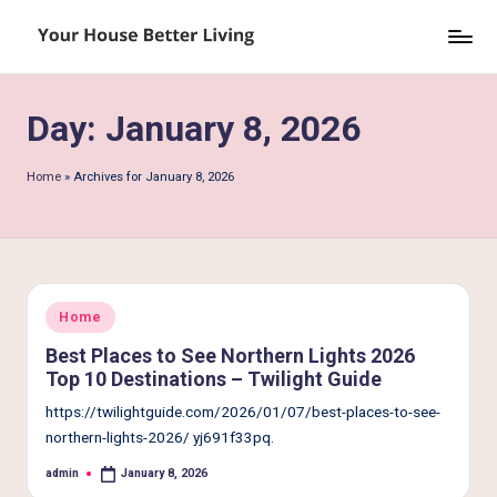
Skip
Y
to
o
content
Day:
January 8, 2026
u
r
Home
»
Archives for January 8, 2026
H
o
u
s
Posted
Home
in
e
Best Places to See Northern Lights 2026
Top 10 Destinations – Twilight Guide
B
https://twilightguide.com/2026/01/07/best-places-to-see-
e
northern-lights-2026/ yj691f33pq.
tt
admin
January 8, 2026
Posted
by