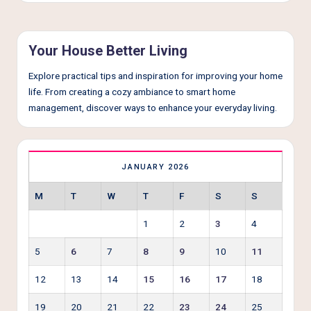
e
r
L
Your House Better Living
i
Explore practical tips and inspiration for improving your home
v
life. From creating a cozy ambiance to smart home
management, discover ways to enhance your everyday living.
i
n
g
JANUARY 2026
M
T
W
T
F
S
S
1
2
3
4
5
6
7
8
9
10
11
12
13
14
15
16
17
18
19
20
21
22
23
24
25