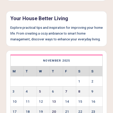
e
r
L
Your House Better Living
i
Explore practical tips and inspiration for improving your home
v
life. From creating a cozy ambiance to smart home
management, discover ways to enhance your everyday living.
i
n
g
NOVEMBER 2025
M
T
W
T
F
S
S
1
2
3
4
5
6
7
8
9
10
11
12
13
14
15
16
17
18
19
20
21
22
23