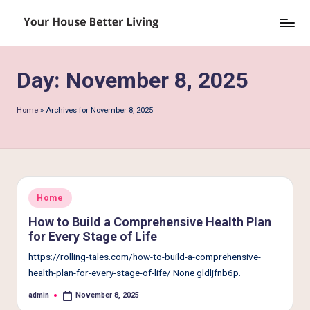
Skip
Y
to
o
content
Day:
November 8, 2025
u
r
Home
»
Archives for November 8, 2025
H
o
u
s
Posted
Home
in
e
How to Build a Comprehensive Health Plan
for Every Stage of Life
B
https://rolling-tales.com/how-to-build-a-comprehensive-
e
health-plan-for-every-stage-of-life/ None gldljfnb6p.
tt
admin
November 8, 2025
Posted
by