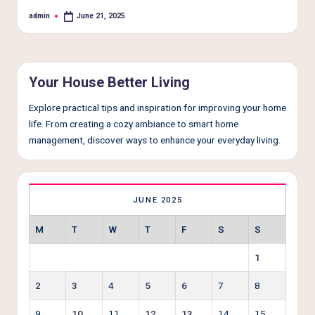
e
admin
June 21, 2025
Posted
r
by
L
i
Your House Better Living
v
Explore practical tips and inspiration for improving your home
i
life. From creating a cozy ambiance to smart home
n
management, discover ways to enhance your everyday living.
g
JUNE 2025
M
T
W
T
F
S
S
1
2
3
4
5
6
7
8
9
10
11
12
13
14
15