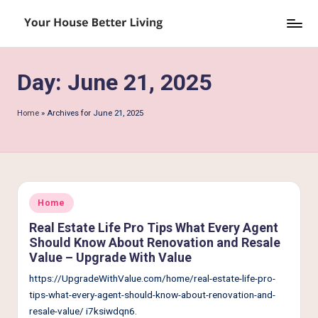
Skip
Y
to
o
content
Day:
June 21, 2025
u
r
Home
»
Archives for June 21, 2025
H
o
u
s
Posted
Home
in
e
Real Estate Life Pro Tips What Every Agent
Should Know About Renovation and Resale
B
Value – Upgrade With Value
e
https://UpgradeWithValue.com/home/real-estate-life-pro-
tt
tips-what-every-agent-should-know-about-renovation-and-
resale-value/ i7ksiwdqn6.