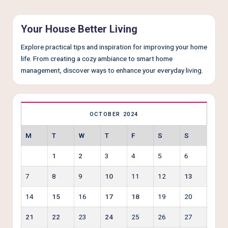
Your House Better Living
Explore practical tips and inspiration for improving your home
life. From creating a cozy ambiance to smart home
management, discover ways to enhance your everyday living.
OCTOBER 2024
M
T
W
T
F
S
S
1
2
3
4
5
6
7
8
9
10
11
12
13
14
15
16
17
18
19
20
21
22
23
24
25
26
27