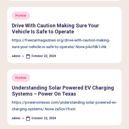
e
r
Posted
Home
L
in
Drive With Caution Making Sure Your
i
Vehicle Is Safe to Operate
v
https://freecarmagazines.org/drive-with-caution-making-
sure-your-vehicle-is-safe-to-operate/ None p4ofdk1chk.
i
admin
October 22, 2024
n
Posted
by
g
Posted
Home
in
Understanding Solar Powered EV Charging
Systems – Power On Texas
https://powerontexas.com/understanding-solar-powered-ev-
charging-systems/ None za5cn1frxm.
admin
October 22, 2024
Posted
by