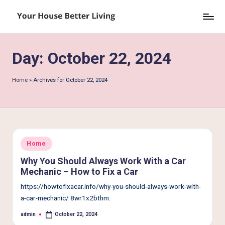
Skip
Y
to
o
content
Day:
October 22, 2024
u
r
Home
»
Archives for October 22, 2024
H
o
u
s
Posted
Home
in
e
Why You Should Always Work With a Car
Mechanic – How to Fix a Car
B
https://howtofixacar.info/why-you-should-always-work-with-
e
a-car-mechanic/ 8wr1x2bthm.
tt
admin
October 22, 2024
Posted
by