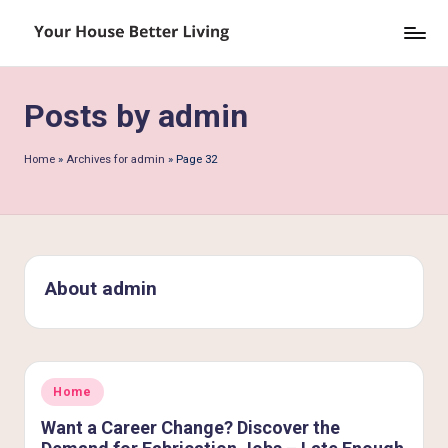
Skip
Y
to
o
content
Posts by admin
u
r
Home
»
Archives for admin
»
Page 32
H
o
u
s
About admin
e
B
e
Posted
Home
in
tt
Want a Career Change? Discover the