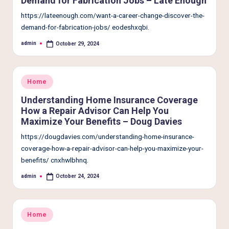
Demand for Fabrication Jobs – Late Enough
e
https://lateenough.com/want-a-career-change-discover-the-
r
demand-for-fabrication-jobs/ eodeshxqbi.
L
admin
October 29, 2024
Posted
i
by
v
Posted
Home
i
in
Understanding Home Insurance Coverage
n
How a Repair Advisor Can Help You
g
Maximize Your Benefits – Doug Davies
https://dougdavies.com/understanding-home-insurance-
coverage-how-a-repair-advisor-can-help-you-maximize-your-
benefits/ cnxhwlbhnq.
admin
October 24, 2024
Posted
by
Posted
Home
in