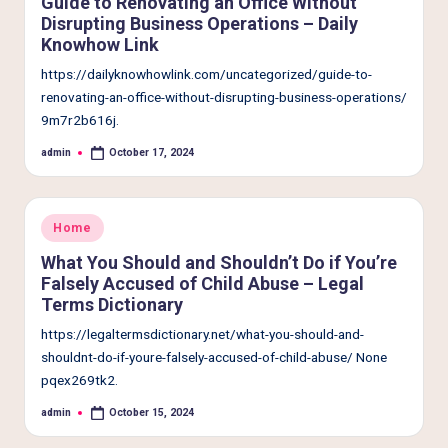
Guide to Renovating an Office Without
Disrupting Business Operations – Daily
Knowhow Link
https://dailyknowhowlink.com/uncategorized/guide-to-
renovating-an-office-without-disrupting-business-operations/
9m7r2b616j.
admin
October 17, 2024
Posted
by
Posted
Home
in
What You Should and Shouldn’t Do if You’re
Falsely Accused of Child Abuse – Legal
Terms Dictionary
https://legaltermsdictionary.net/what-you-should-and-
shouldnt-do-if-youre-falsely-accused-of-child-abuse/ None
pqex269tk2.
admin
October 15, 2024
Posted
by