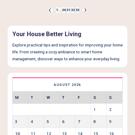
Posts
1
…
30
31
32
33
PREVIOUS
NEXT
pagination
PAGE
PAGE
Your House Better Living
Explore practical tips and inspiration for improving your home
life. From creating a cozy ambiance to smart home
management, discover ways to enhance your everyday living.
AUGUST 2026
M
T
W
T
F
S
S
1
2
3
4
5
6
7
8
9
10
11
12
13
14
15
16