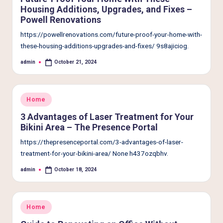
Housing Additions, Upgrades, and Fixes –
Powell Renovations
https://powellrenovations.com/future-proof-your-home-with-
these-housing-additions-upgrades-and-fixes/ 9s8ajiciog.
admin
October 21, 2024
Posted
by
Posted
Home
in
3 Advantages of Laser Treatment for Your
Bikini Area – The Presence Portal
https://thepresenceportal.com/3-advantages-of-laser-
treatment-for-your-bikini-area/ None h437ozqbhv.
admin
October 18, 2024
Posted
by
Posted
Home
in