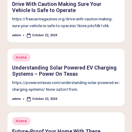
Drive With Caution Making Sure Your
Vehicle Is Safe to Operate
https://freecarmagazines.org/drive-with-caution-making-
sure-your-vehicle-is-safe-to-operate/ None p4ofdk1chk.
admin
October 22, 2024
Posted
by
Posted
Home
in
Understanding Solar Powered EV Charging
Systems – Power On Texas
https://powerontexas.com/understanding-solar-powered-ev-
charging-systems/ None za5cn1frxm.
admin
October 22, 2024
Posted
by
Posted
Home
in
Future-Proof Your Home With These