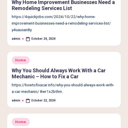
Why Home Improvement Businesses Need a
Remodeling Services List
https://4quickjobs.com/2024/10/22/why-home-
improvement-businesses-need-a-remodeling-services-list/
y4uausan8y.
admin
October 24, 2024
Posted
by
Posted
Home
in
Why You Should Always Work With a Car
Mechanic – How to Fix a Car
https://howtofixacar.info/why-you-should-always-work-with-
a-car-mechanic/ 8wr1x2bthm.
admin
October 22, 2024
Posted
by
Posted
Home
in